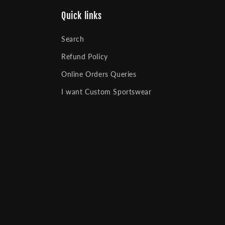
Quick links
Search
Refund Policy
Online Orders Queries
I want Custom Sportswear