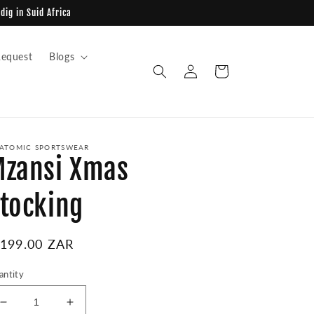
dig in Suid Africa
equest
Blogs
Log
Cart
in
ATOMIC SPORTSWEAR
zansi Xmas
tocking
egular
 199.00 ZAR
ice
antity
Decrease
Increase