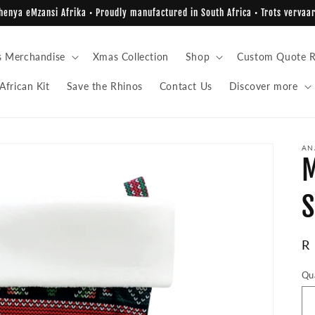
enya eMzansi Afrika • Proudly manufactured in South Africa • Trots vervaar
s Merchandise
Xmas Collection
Shop
Custom Quote R
African Kit
Save the Rhinos
Contact Us
Discover more
AN
M
S
R
R
pr
Qu