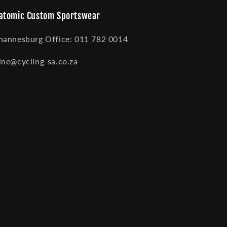
atomic Custom Sportswear
hannesburg Office: 011 782 0014
ine@cycling-sa.co.za