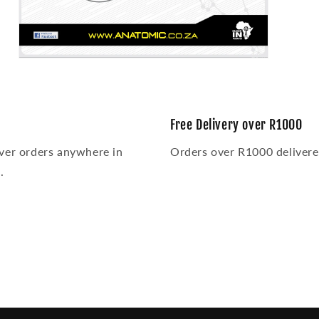
Open
media
3
in
modal
Free Delivery over R1000
ver orders anywhere in
Orders over R1000 delivered
.