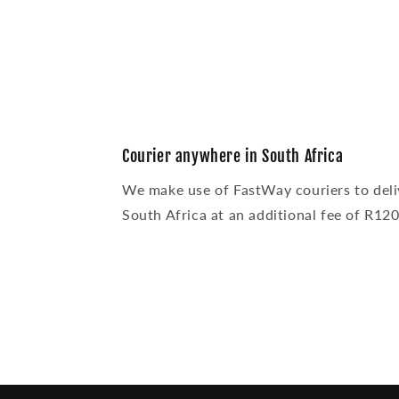
modal
Courier anywhere in South Africa
We make use of FastWay couriers to deli
South Africa at an additional fee of R120