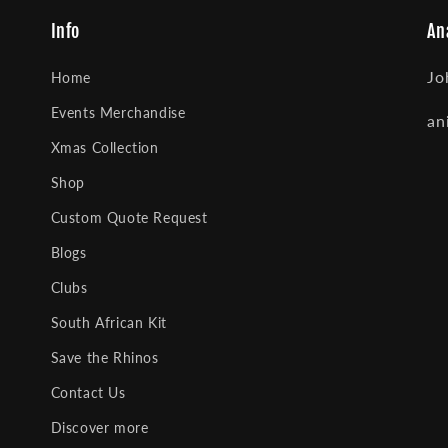
Info
An
Jo
Home
Events Merchandise
an
Xmas Collection
Shop
Custom Quote Request
Blogs
Clubs
South African Kit
Save the Rhinos
Contact Us
Discover more