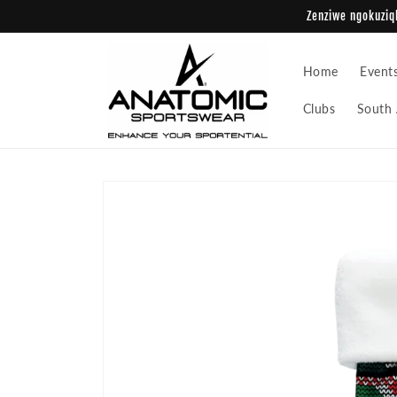
Skip to
Zenziwe ngokuziqh
content
Home
Event
Clubs
South 
Skip to
product
information