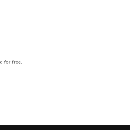
 for free.