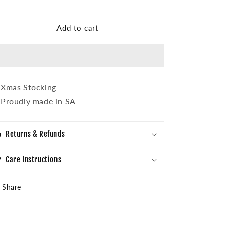
quantity
quantity
for
for
Mzansi
Mzansi
Add to cart
Xmas
Xmas
Stocking
Stocking
Xmas Stocking
Proudly made in SA
Returns & Refunds
Care Instructions
Share