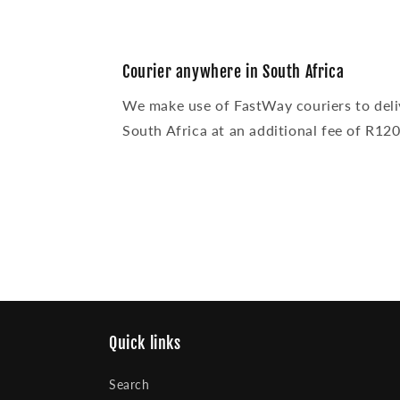
Courier anywhere in South Africa
We make use of FastWay couriers to deli
South Africa at an additional fee of R120
Quick links
Search