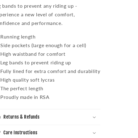
g bands to prevent any riding up -
perience a new level of comfort,
nfidence and performance.
Running length
Side pockets (large enough for a cell)
High waistband for comfort
Leg bands to prevent riding up
Fully lined for extra comfort and durability
High quality soft lycras
The perfect length
Proudly made in RSA
Returns & Refunds
Care Instructions