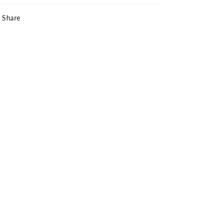
Share