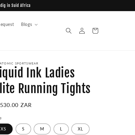
dig in Suid Africa
equest
Blogs
Log
Cart
in
ATOMIC SPORTSWEAR
iquid Ink Ladies
lite Running Tights
egular
 530.00 ZAR
ice
e
XS
S
M
L
XL