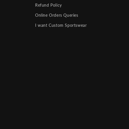
Refund Policy
Online Orders Queries
I want Custom Sportswear