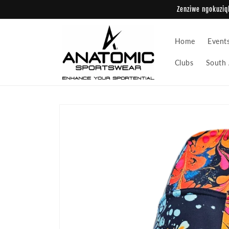
Skip to
Zenziwe ngokuziqh
content
Home
Event
Clubs
South 
Skip to
product
information