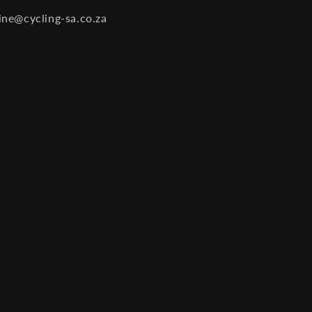
ine@cycling-sa.co.za