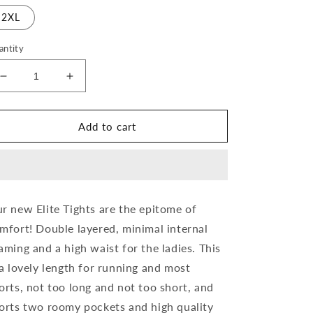
2XL
antity
Decrease
Increase
quantity
quantity
for
for
Liquid
Liquid
Add to cart
Ink
Ink
Ladies
Ladies
Elite
Elite
Running
Running
Tights
Tights
r new Elite Tights are the epitome of
mfort! Double layered, minimal internal
aming and a high waist for the ladies. This
 a lovely length for running and most
orts, not too long and not too short, and
orts two roomy pockets and high quality