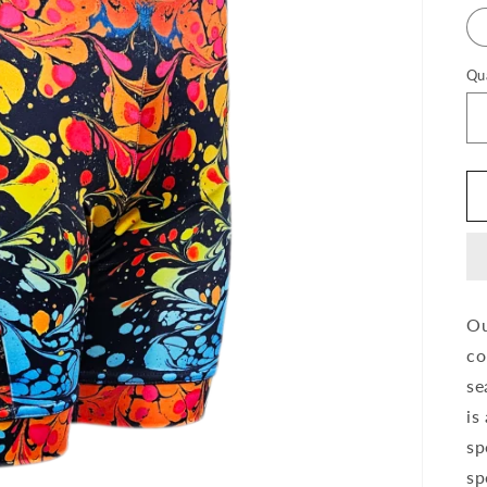
Qu
Ou
co
se
is
sp
sp