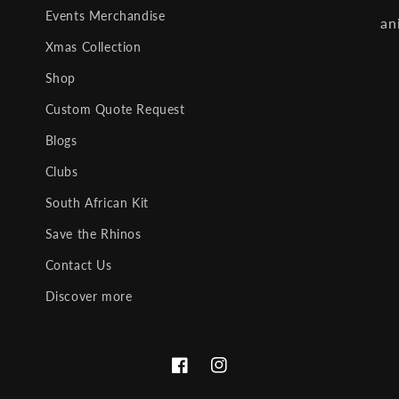
Events Merchandise
an
Xmas Collection
Shop
Custom Quote Request
Blogs
Clubs
South African Kit
Save the Rhinos
Contact Us
Discover more
Facebook
Instagram