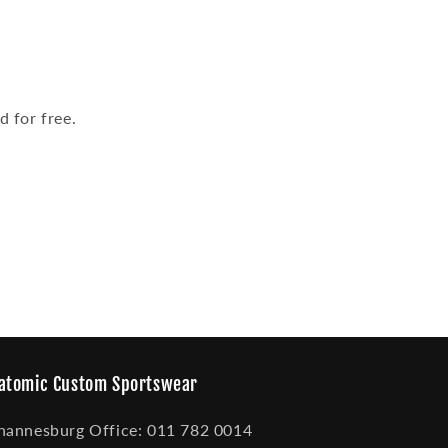
 for free.
atomic Custom Sportswear
hannesburg Office: 011 782 0014