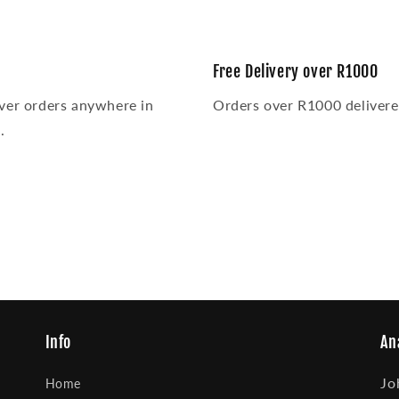
media
5
in
modal
Free Delivery over R1000
ver orders anywhere in
Orders over R1000 delivered
.
Info
An
Jo
Home