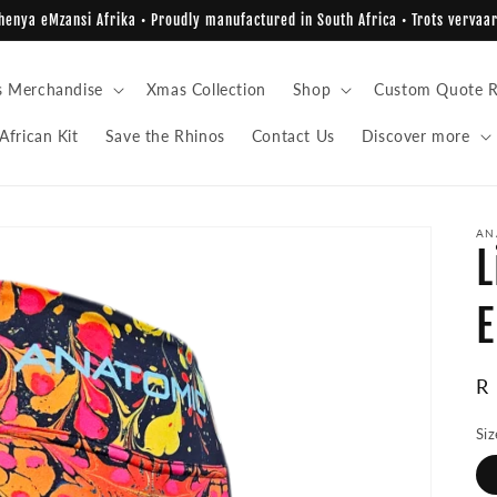
enya eMzansi Afrika • Proudly manufactured in South Africa • Trots vervaar
s Merchandise
Xmas Collection
Shop
Custom Quote R
African Kit
Save the Rhinos
Contact Us
Discover more
AN
L
E
R
R
pr
Siz