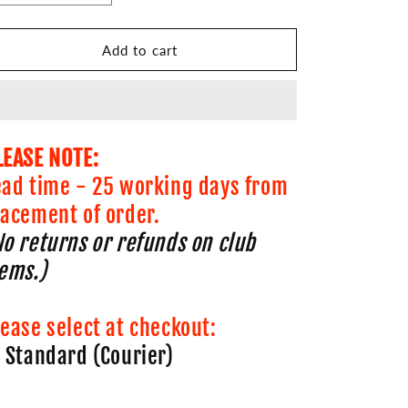
quantity
quantity
for
for
Carlton
Carlton
Add to cart
AC
AC
Running
Running
Peak
Peak
LEASE NOTE:
ead time - 25 working days from
lacement of order.
No returns or refunds on club
tems.)
lease select at checkout:
. Standard (Courier)