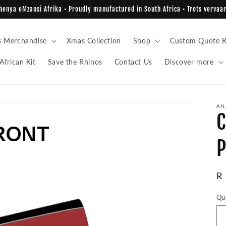
enya eMzansi Afrika • Proudly manufactured in South Africa • Trots vervaar
s Merchandise
Xmas Collection
Shop
Custom Quote R
African Kit
Save the Rhinos
Contact Us
Discover more
AN
C
P
R
R
pr
Qu