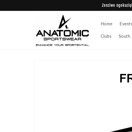
Skip to
Zenziwe ngokuziqh
content
Home
Event
Clubs
South 
Skip to
product
information