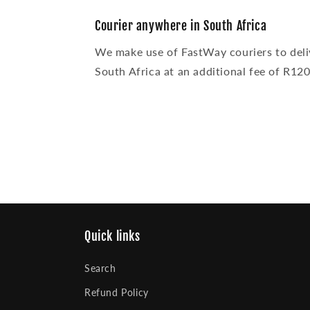
modal
Courier anywhere in South Africa
We make use of FastWay couriers to deli
South Africa at an additional fee of R120
Quick links
Search
Refund Policy