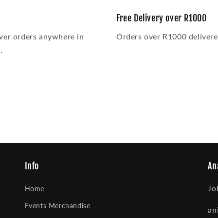
Free Delivery over R1000
ver orders anywhere in
Orders over R1000 delivered
.
Info
An
Jo
Home
Events Merchandise
an