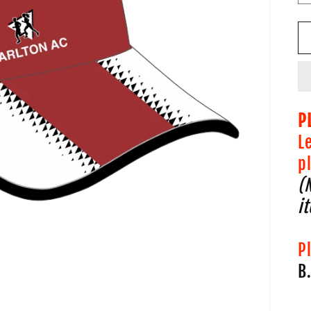
P
L
p
(
i
P
B