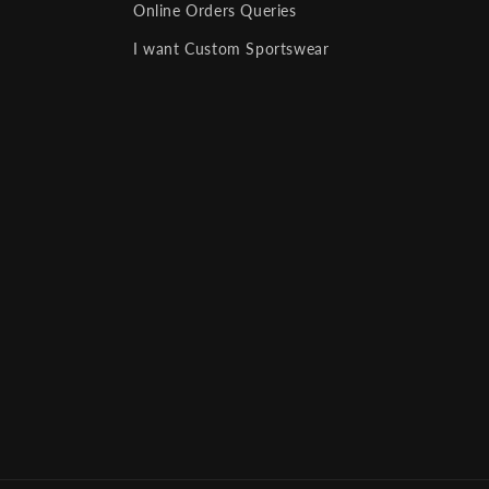
Online Orders Queries
I want Custom Sportswear