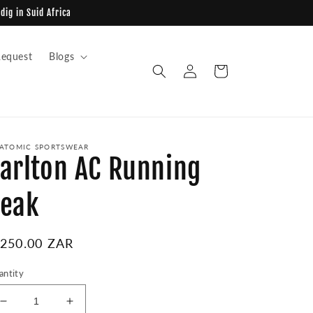
dig in Suid Africa
equest
Blogs
Log
Cart
in
ATOMIC SPORTSWEAR
arlton AC Running
eak
egular
 250.00 ZAR
ice
antity
Decrease
Increase