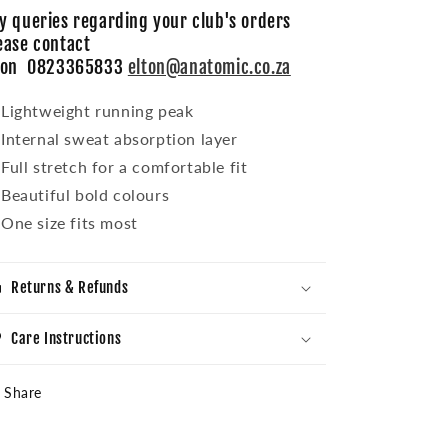
y queries regarding your club's orders
ease contact
ton 0823365833
elton@anatomic.co.za
Lightweight running peak
Internal sweat absorption layer
Full stretch for a comfortable fit
Beautiful bold colours
One size fits most
Returns & Refunds
Care Instructions
Share