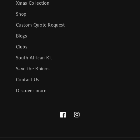
Xmas Collection
Shop
Custom Quote Request
Blogs
Clubs
South African Kit
Save the Rhinos
Contact Us
Discover more
Facebook
Instagram