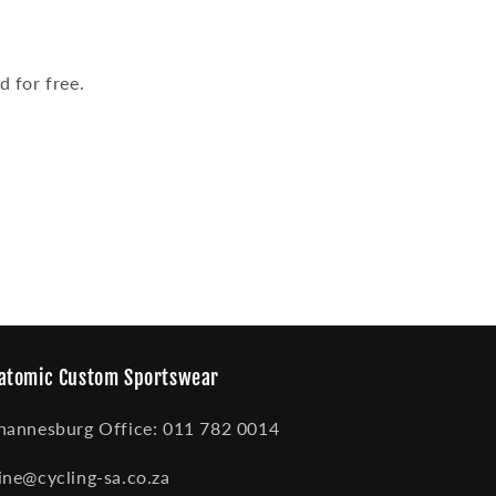
 for free.
atomic Custom Sportswear
hannesburg Office: 011 782 0014
ine@cycling-sa.co.za